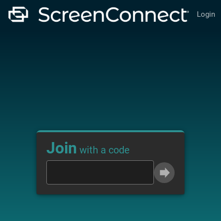
Login
Join
with a code